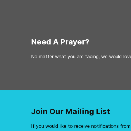
Need A Prayer?
No matter what you are facing, we would love
Join Our Mailing List
If you would like to receive notifications from 