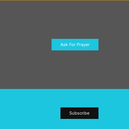
Ask For Prayer
Subscribe