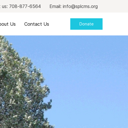
 us: 708-877-6564
Email: info@splcms.org
bout Us
Contact Us
Donate