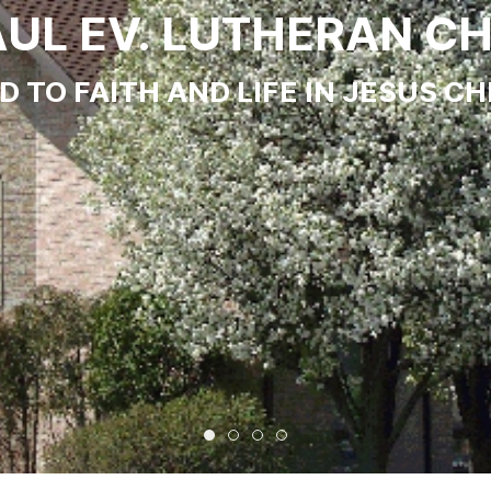
PAUL EV. LUTHERAN C
 TO FAITH AND LIFE IN JESUS CH
St. Paul Ev. Lutheran Church
Come and Worship