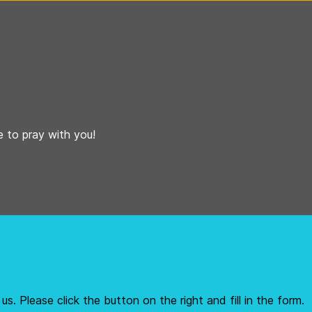
 to pray with you!
us. Please click the button on the right and fill in the form.