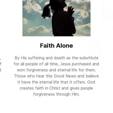
Faith Alone
,
By His suffering and death as the substitute
f
for all people of all time, Jesus purchased and
d
won forgiveness and eternal life for them.
Those who hear this Good News and believe
it have the eternal life that it offers. God
creates faith in Christ and gives people
forgiveness through Him.