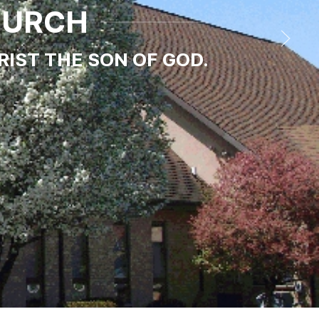
HURCH
RIST THE SON OF GOD.