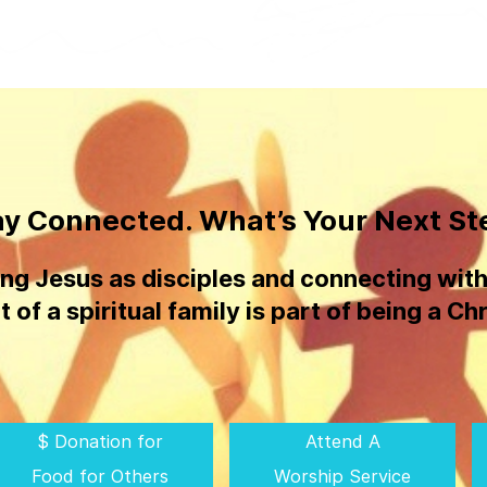
ay Connected. What’s Your Next St
ing Jesus as disciples and connecting with
t of a spiritual family is part of being a Chr
$ Donation for
Attend A
Food for Others
Worship Service