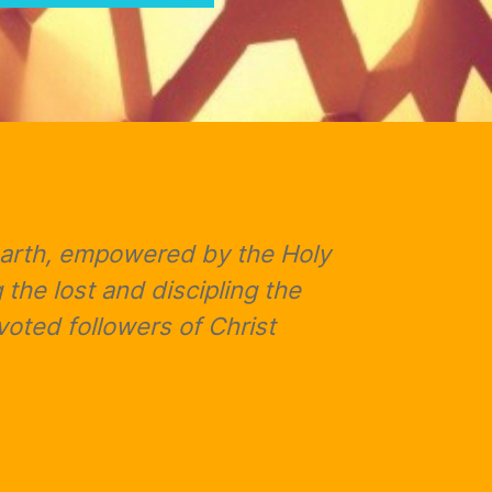
 earth, empowered by the Holy
 the lost and discipling the
oted followers of Christ