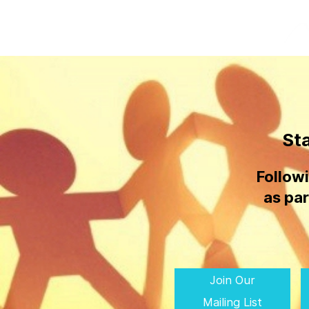
St
Follow
as par
Join Our
Mailing List