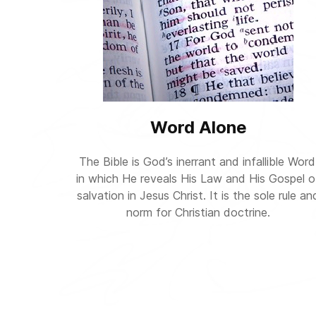
Word Alone
The Bible is God’s inerrant and infallible Word
in which He reveals His Law and His Gospel o
salvation in Jesus Christ. It is the sole rule an
norm for Christian doctrine.