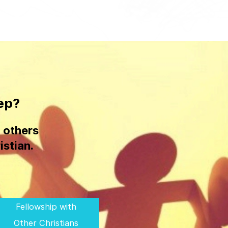
ep?
 others
istian.
Fellowship with
Other Christians