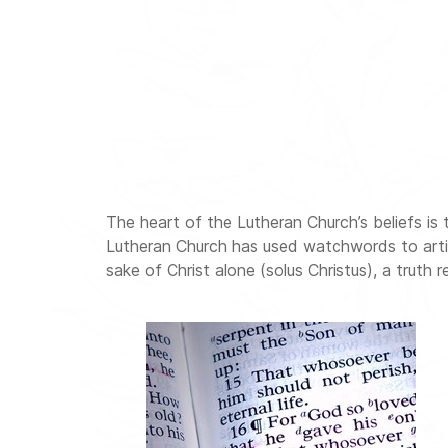
The heart of the Lutheran Church’s beliefs is 
Lutheran Church has used watchwords to articula
sake of Christ alone (solus Christus), a truth r