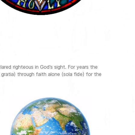
lared righteous in God’s sight. For years the
gratia) through faith alone (sola fide) for the