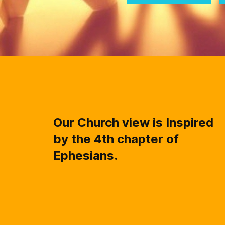
Our Church view is Inspired
by the 4th chapter of
Ephesians.