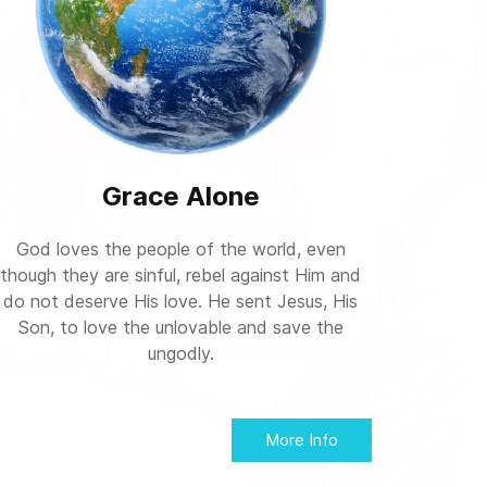
Grace Alone
God loves the people of the world, even
though they are sinful, rebel against Him and
do not deserve His love. He sent Jesus, His
Son, to love the unlovable and save the
ungodly.
More Info