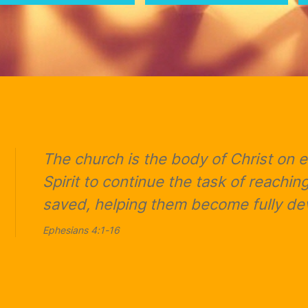
The church is the body of Christ on
Spirit to continue the task of reaching
saved, helping them become fully dev
Ephesians 4:1-16