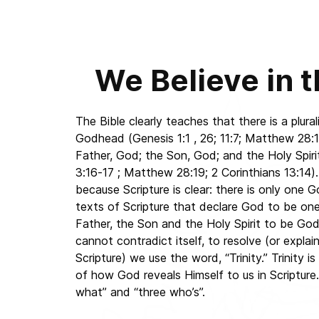
We Believe in 
The Bible clearly teaches that there is a plur
Godhead (Genesis 1:1 , 26; 11:7; Matthew 28:19
Father, God; the Son, God; and the Holy Spirit
3:16-17 ; Matthew 28:19; 2 Corinthians 13:14).
because Scripture is clear: there is only one 
texts of Scripture that declare God to be one
Father, the Son and the Holy Spirit to be God 
cannot contradict itself, to resolve (or explai
Scripture) we use the word, “Trinity.” Trinity 
of how God reveals Himself to us in Scripture
what” and “three who’s”.