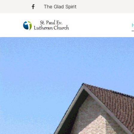
The Glad Spirit