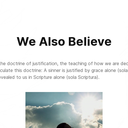
We Also Believe
the doctrine of justification, the teaching of how we are dec
te this doctrine: A sinner is justified by grace alone (sola 
evealed to us in Scripture alone (sola Scriptura).