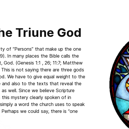
the Triune God
ality of “Persons” that make up the one
). In many places the Bible calls the
, God. (Genesis 1:1 , 26; 11:7; Matthew
 This is not saying there are three gods
God. We have to give equal weight to the
 and also to the texts that reveal the
as well. Since we believe Scripture
n this mystery clearly spoken of in
is simply a word the church uses to speak
. Perhaps we could say, there is “one