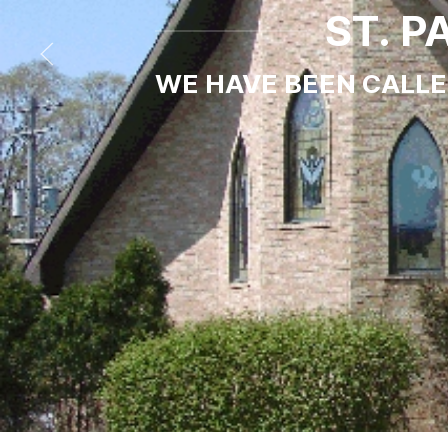
ST. 
WE HAVE BEEN CALLED