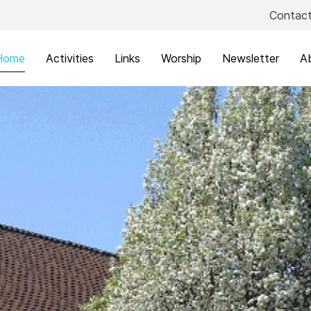
Contact
Home
Activities
Links
Worship
Newsletter
A