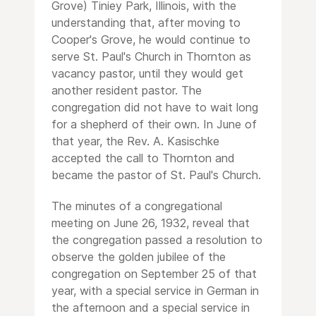
Grove) Tiniey Park, Illinois, with the
understanding that, after moving to
Cooper's Grove, he would continue to
serve St. Paul's Church in Thornton as
vacancy pastor, until they would get
another resident pastor. The
congregation did not have to wait long
for a shepherd of their own. In June of
that year, the Rev. A. Kasischke
accepted the call to Thornton and
became the pastor of St. Paul's Church.
The minutes of a congregational
meeting on June 26, 1932, reveal that
the congregation passed a resolution to
observe the golden jubilee of the
congregation on September 25 of that
year, with a special service in German in
the afternoon and a special service in