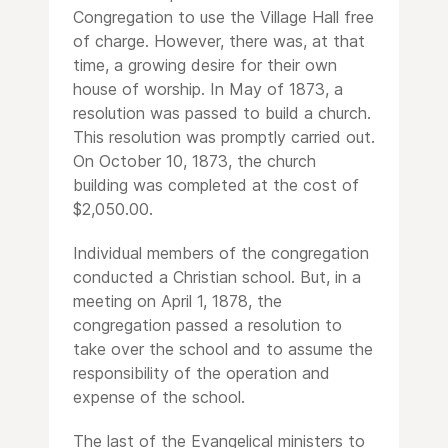
Congregation to use the Village Hall free
of charge. However, there was, at that
time, a growing desire for their own
house of worship. In May of 1873, a
resolution was passed to build a church.
This resolution was promptly carried out.
On October 10, 1873, the church
building was completed at the cost of
$2,050.00.
Individual members of the congregation
conducted a Christian school. But, in a
meeting on April 1, 1878, the
congregation passed a resolution to
take over the school and to assume the
responsibility of the operation and
expense of the school.
The last of the Evangelical ministers to