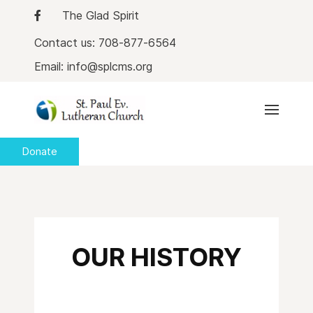
The Glad Spirit
Contact us: 708-877-6564
Email: info@splcms.org
Donate
OUR HISTORY