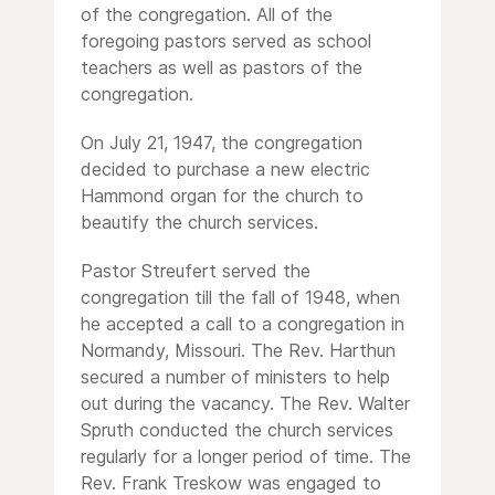
of the congregation. All of the
foregoing pastors served as school
teachers as well as pastors of the
congregation.
On July 21, 1947, the congregation
decided to purchase a new electric
Hammond organ for the church to
beautify the church services.
Pastor Streufert served the
congregation till the fall of 1948, when
he accepted a call to a congregation in
Normandy, Missouri. The Rev. Harthun
secured a number of ministers to help
out during the vacancy. The Rev. Walter
Spruth conducted the church services
regularly for a longer period of time. The
Rev. Frank Treskow was engaged to