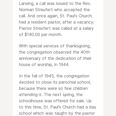
Lansing, a call was issued to the Rev.
Norman Streufert who accepted the
call. And once again, St. Paul's Church
had a resident pastor, after a vacancy.
Pastor Streufert was called at a salary
of $140.00 per month.
With special services of thanksgiving,
the congregation observed the 40th
anniversary of the dedication of their
house of worship, in 1944.
In the fall of 1945, the congregation
decided to close its parochial school,
because there were so few children
attending it. The next spring, the
schoolhouse was offered for sale. Up
to this time, St. Paul's Church had a day
school which was taught by the pastor