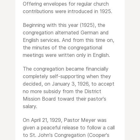
Offering envelopes for regular church
contributions were introduced in 1925.
Beginning with this year (1925), the
congregation alternated German and
English services. And from this time on,
the minutes of the congregational
meetings were written only in English.
The congregation became financially
completely self-supporting when they
decided, on January 3, 1926, to accept
no more subsidy from the District
Mission Board toward their pastor's
salary.
On April 21, 1929, Pastor Meyer was
given a peaceful release to follow a call
to St. John's Congregation (Cooper's