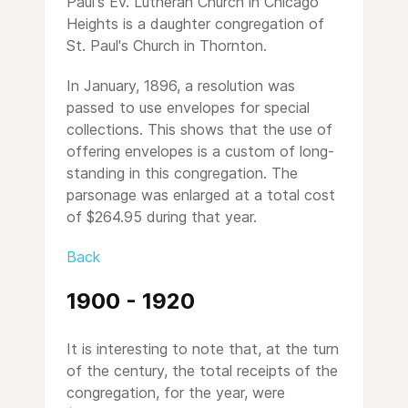
Paul's Ev. Lutheran Church in Chicago
Heights is a daughter congregation of
St. Paul's Church in Thornton.
In January, 1896, a resolution was
passed to use envelopes for special
collections. This shows that the use of
offering envelopes is a custom of long-
standing in this congregation. The
parsonage was enlarged at a total cost
of $264.95 during that year.
Back
1900 - 1920
It is interesting to note that, at the turn
of the century, the total receipts of the
congregation, for the year, were