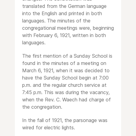
translated from the German language
into the English and printed in both
languages. The minutes of the
congregational meetings were, beginning
with February 6, 1921, written in both
languages.
The first mention of a Sunday School is
found in the minutes of a meeting on
March 6, 1921, when it was decided to
have the Sunday School begin at 7:00
p.m. and the regular church service at
7:45 p.m. This was during the vacancy,
when the Rev. C. Waech had charge of
the congregation.
In the fall of 1921, the parsonage was
wired for electric lights.