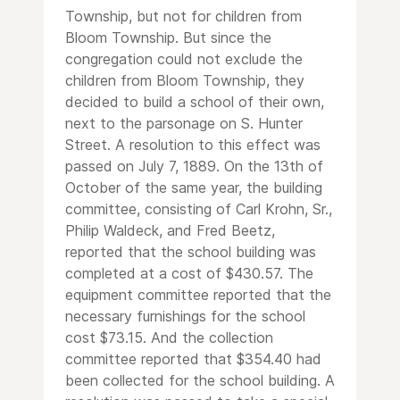
Township, but not for children from
Bloom Township. But since the
congregation could not exclude the
children from Bloom Township, they
decided to build a school of their own,
next to the parsonage on S. Hunter
Street. A resolution to this effect was
passed on July 7, 1889. On the 13th of
October of the same year, the building
committee, consisting of Carl Krohn, Sr.,
Philip Waldeck, and Fred Beetz,
reported that the school building was
completed at a cost of $430.57. The
equipment committee reported that the
necessary furnishings for the school
cost $73.15. And the collection
committee reported that $354.40 had
been collected for the school building. A