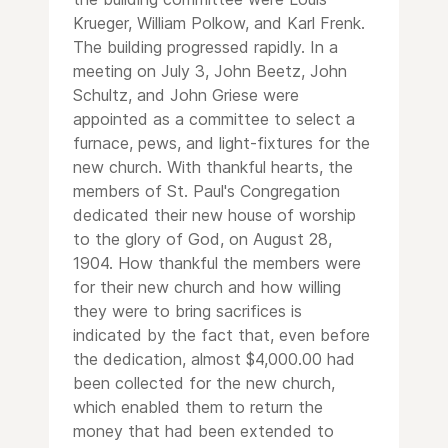
Krueger, William Polkow, and Karl Frenk.
The building progressed rapidly. In a
meeting on July 3, John Beetz, John
Schultz, and John Griese were
appointed as a committee to select a
furnace, pews, and light-fixtures for the
new church. With thankful hearts, the
members of St. Paul's Congregation
dedicated their new house of worship
to the glory of God, on August 28,
1904. How thankful the members were
for their new church and how willing
they were to bring sacrifices is
indicated by the fact that, even before
the dedication, almost $4,000.00 had
been collected for the new church,
which enabled them to return the
money that had been extended to