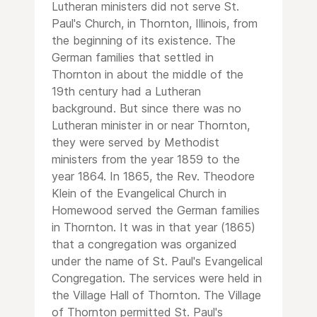
Lutheran ministers did not serve St.
Paul's Church, in Thornton, Illinois, from
the beginning of its existence. The
German families that settled in
Thornton in about the middle of the
19th century had a Lutheran
background. But since there was no
Lutheran minister in or near Thornton,
they were served by Methodist
ministers from the year 1859 to the
year 1864. In 1865, the Rev. Theodore
Klein of the Evangelical Church in
Homewood served the German families
in Thornton. It was in that year (1865)
that a congregation was organized
under the name of St. Paul's Evangelical
Congregation. The services were held in
the Village Hall of Thornton. The Village
of Thornton permitted St. Paul's