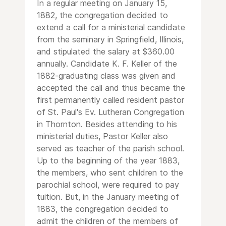
In a regular meeting on January 15,
1882, the congregation decided to
extend a call for a ministerial candidate
from the seminary in Springfield, Illinois,
and stipulated the salary at $360.00
annually. Candidate K. F. Keller of the
1882-graduating class was given and
accepted the call and thus became the
first permanently called resident pastor
of St. Paul's Ev. Lutheran Congregation
in Thornton. Besides attending to his
ministerial duties, Pastor Keller also
served as teacher of the parish school.
Up to the beginning of the year 1883,
the members, who sent children to the
parochial school, were required to pay
tuition. But, in the January meeting of
1883, the congregation decided to
admit the children of the members of