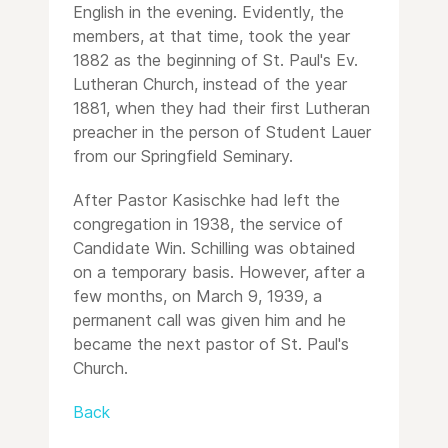
English in the evening. Evidently, the
members, at that time, took the year
1882 as the beginning of St. Paul's Ev.
Lutheran Church, instead of the year
1881, when they had their first Lutheran
preacher in the person of Student Lauer
from our Springfield Seminary.
After Pastor Kasischke had left the
congregation in 1938, the service of
Candidate Win. Schilling was obtained
on a temporary basis. However, after a
few months, on March 9, 1939, a
permanent call was given him and he
became the next pastor of St. Paul's
Church.
Back