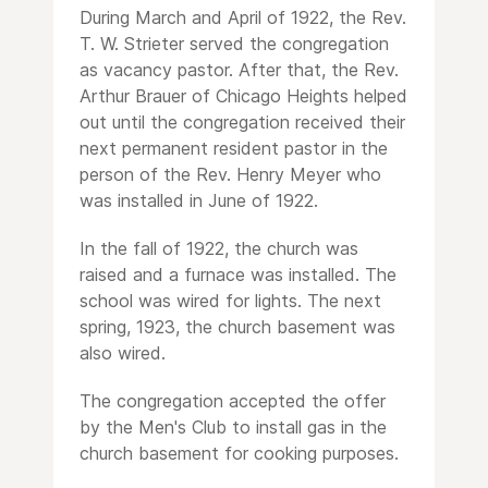
During March and April of 1922, the Rev.
T. W. Strieter served the congregation
as vacancy pastor. After that, the Rev.
Arthur Brauer of Chicago Heights helped
out until the congregation received their
next permanent resident pastor in the
person of the Rev. Henry Meyer who
was installed in June of 1922.
In the fall of 1922, the church was
raised and a furnace was installed. The
school was wired for lights. The next
spring, 1923, the church basement was
also wired.
The congregation accepted the offer
by the Men's Club to install gas in the
church basement for cooking purposes.