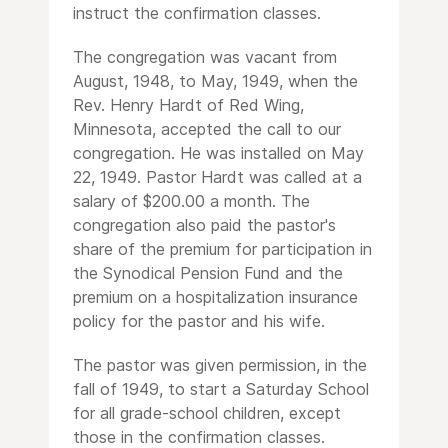
instruct the confirmation classes.
The congregation was vacant from
August, 1948, to May, 1949, when the
Rev. Henry Hardt of Red Wing,
Minnesota, accepted the call to our
congregation. He was installed on May
22, 1949. Pastor Hardt was called at a
salary of $200.00 a month. The
congregation also paid the pastor's
share of the premium for participation in
the Synodical Pension Fund and the
premium on a hospitalization insurance
policy for the pastor and his wife.
The pastor was given permission, in the
fall of 1949, to start a Saturday School
for all grade-school children, except
those in the confirmation classes.