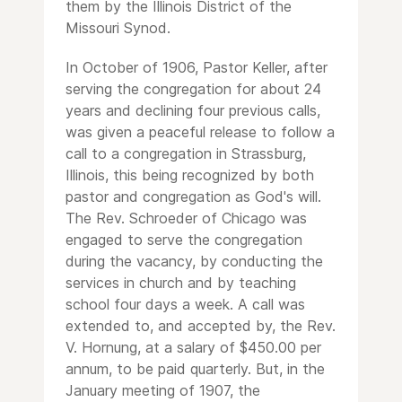
them by the Illinois District of the
Missouri Synod.
In October of 1906, Pastor Keller, after
serving the congregation for about 24
years and declining four previous calls,
was given a peaceful release to follow a
call to a congregation in Strassburg,
Illinois, this being recognized by both
pastor and congregation as God's will.
The Rev. Schroeder of Chicago was
engaged to serve the congregation
during the vacancy, by conducting the
services in church and by teaching
school four days a week. A call was
extended to, and accepted by, the Rev.
V. Hornung, at a salary of $450.00 per
annum, to be paid quarterly. But, in the
January meeting of 1907, the