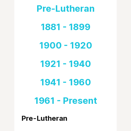
Pre-Lutheran
1881 - 1899
1900 - 1920
1921 - 1940
1941 - 1960
1961 - Present
Pre-Lutheran