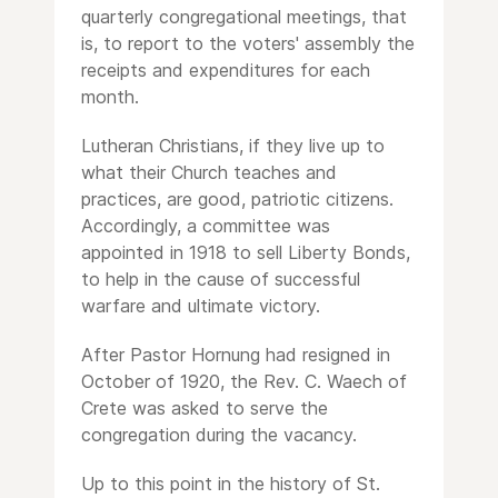
quarterly congregational meetings, that
is, to report to the voters' assembly the
receipts and expenditures for each
month.
Lutheran Christians, if they live up to
what their Church teaches and
practices, are good, patriotic citizens.
Accordingly, a committee was
appointed in 1918 to sell Liberty Bonds,
to help in the cause of successful
warfare and ultimate victory.
After Pastor Hornung had resigned in
October of 1920, the Rev. C. Waech of
Crete was asked to serve the
congregation during the vacancy.
Up to this point in the history of St.