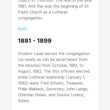
Church in Thornton. This was in the year
1881. And this was the beginning of St.
Paul's Church as a Lutheran
congregation.
Back
1881 - 1899
Student Lauer served the congregation
(as nearly as can be ascertained from
the minutes) from October, 1881, to
August, 1882. The first officers elected
under Lutheran leadership (January 1,
1882) were: Fred Schultz, Treasurer;
Philip Waldeck, Secretary; John Lange,
Christian Drews, and Gustav Lorenz,
Elders.