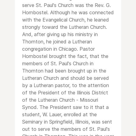
serve St. Paul's Church was the Rev. G.
Hornbostel. Although he was connected
with the Evangelical Church, he leaned
strongly toward the Lutheran Church.
And, after giving up his ministry in
Thornton, he joined a Lutheran
congregation in Chicago. Pastor
Hornbostel brought the fact, that the
members of St. Paul's Church in
Thornton had been brought up in the
Lutheran Church and should be served
by a Lutheran pastor, to the attention
of the President of the Illinois District
of the Lutheran Church - Missouri
Synod. The President saw to it that a
student, W. Lauer, enrolled at the
Seminary in Springfield, Illinois, was sent
out to serve the members of St. Paul's