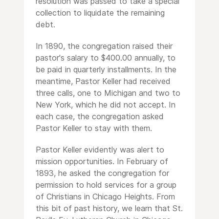
resolution was passed to take a special
collection to liquidate the remaining
debt.
In 1890, the congregation raised their
pastor's salary to $400.00 annually, to
be paid in quarterly installments. In the
meantime, Pastor Keller had received
three calls, one to Michigan and two to
New York, which he did not accept. In
each case, the congregation asked
Pastor Keller to stay with them.
Pastor Keller evidently was alert to
mission opportunities. In February of
1893, he asked the congregation for
permission to hold services for a group
of Christians in Chicago Heights. From
this bit of past history, we learn that St.