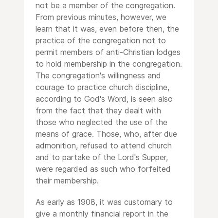
not be a member of the congregation.
From previous minutes, however, we
learn that it was, even before then, the
practice of the congregation not to
permit members of anti-Christian lodges
to hold membership in the congregation.
The congregation's willingness and
courage to practice church discipline,
according to God's Word, is seen also
from the fact that they dealt with
those who neglected the use of the
means of grace. Those, who, after due
admonition, refused to attend church
and to partake of the Lord's Supper,
were regarded as such who forfeited
their membership.
As early as 1908, it was customary to
give a monthly financial report in the