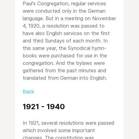
Paul's Congregation, regular services
were conducted only in the German
language. But in a meeting on November
4, 1920, a resolution was passed to
have also English services on the first
and third Sundays of each month. In
this same year, the Synodical hymn-
books were purchased for use in the
congregation. And the bylaws were
gathered from the past minutes and
translated from German into English.
Back
1921 - 1940
In 1921, several resolutions were passed
which involved some important
changes. The constitution was