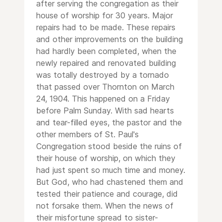
after serving the congregation as their
house of worship for 30 years. Major
repairs had to be made. These repairs
and other improvements on the building
had hardly been completed, when the
newly repaired and renovated building
was totally destroyed by a tornado
that passed over Thornton on March
24, 1904. This happened on a Friday
before Palm Sunday. With sad hearts
and tear-filled eyes, the pastor and the
other members of St. Paul's
Congregation stood beside the ruins of
their house of worship, on which they
had just spent so much time and money.
But God, who had chastened them and
tested their patience and courage, did
not forsake them. When the news of
their misfortune spread to sister-