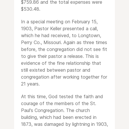
$759.86 and the total expenses were
$530.48.
In a special meeting on February 15,
1903, Pastor Keller presented a call,
which he had received, to Longtown,
Perry Co., Missouri. Again as three times
before, the congregation did not see fit
to give their pastor a release. This is
evidence of the fine relationship that
still existed between pastor and
congregation after working together for
21 years.
At this time, God tested the faith and
courage of the members of the St.
Paul's Congregation. The church
building, which had been erected in
1873, was damaged by lightning in 1903,