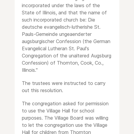
incorporated under the laws of the
State of Illinois, and that the name of
such incorporated church be: Die
deutsche evangelisch-lutherishe St.
Pauls-Gemeinde ungeaenderter
augsburgischer Confession (the German
Evangelical Lutheran St. Paul's
Congregation of the unaltered Augsburg
Confession) of Thornton, Cook, Co.,
Illinois."
The trustees were instructed to carry
out this resolution.
The congregation asked for permission
to use the Village Hall for school
purposes. The Village Board was willing
to let the congregation use the Village
Hall for children from Thornton