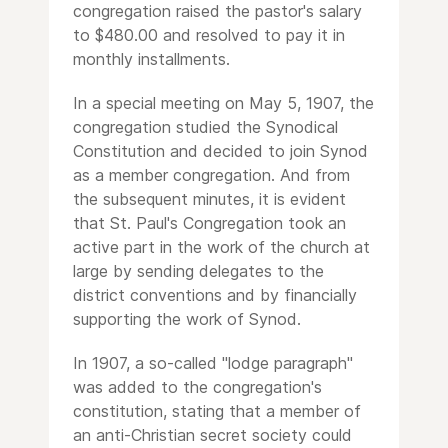
congregation raised the pastor's salary
to $480.00 and resolved to pay it in
monthly installments.
In a special meeting on May 5, 1907, the
congregation studied the Synodical
Constitution and decided to join Synod
as a member congregation. And from
the subsequent minutes, it is evident
that St. Paul's Congregation took an
active part in the work of the church at
large by sending delegates to the
district conventions and by financially
supporting the work of Synod.
In 1907, a so-called "lodge paragraph"
was added to the congregation's
constitution, stating that a member of
an anti-Christian secret society could