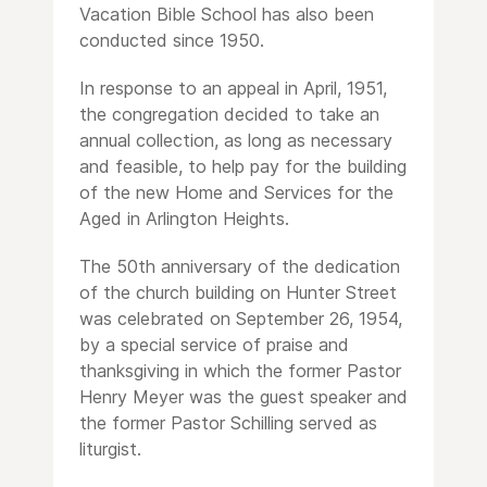
Vacation Bible School has also been
conducted since 1950.
In response to an appeal in April, 1951,
the congregation decided to take an
annual collection, as long as necessary
and feasible, to help pay for the building
of the new Home and Services for the
Aged in Arlington Heights.
The 50th anniversary of the dedication
of the church building on Hunter Street
was celebrated on September 26, 1954,
by a special service of praise and
thanksgiving in which the former Pastor
Henry Meyer was the guest speaker and
the former Pastor Schilling served as
liturgist.