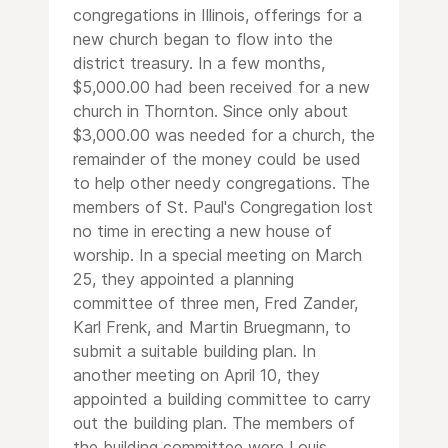
congregations in Illinois, offerings for a
new church began to flow into the
district treasury. In a few months,
$5,000.00 had been received for a new
church in Thornton. Since only about
$3,000.00 was needed for a church, the
remainder of the money could be used
to help other needy congregations. The
members of St. Paul's Congregation lost
no time in erecting a new house of
worship. In a special meeting on March
25, they appointed a planning
committee of three men, Fred Zander,
Karl Frenk, and Martin Bruegmann, to
submit a suitable building plan. In
another meeting on April 10, they
appointed a building committee to carry
out the building plan. The members of
the building committee were Louis