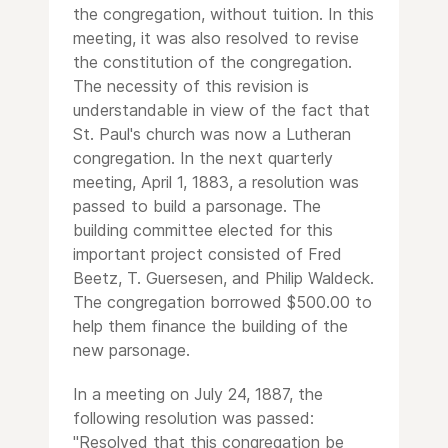
the congregation, without tuition. In this
meeting, it was also resolved to revise
the constitution of the congregation.
The necessity of this revision is
understandable in view of the fact that
St. Paul's church was now a Lutheran
congregation. In the next quarterly
meeting, April 1, 1883, a resolution was
passed to build a parsonage. The
building committee elected for this
important project consisted of Fred
Beetz, T. Guersesen, and Philip Waldeck.
The congregation borrowed $500.00 to
help them finance the building of the
new parsonage.
In a meeting on July 24, 1887, the
following resolution was passed:
"Resolved that this congregation be