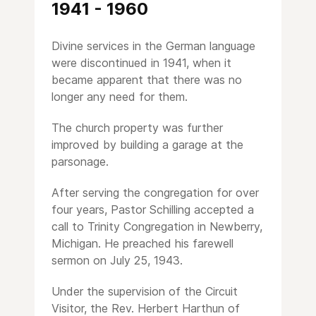
1941 - 1960
Divine services in the German language
were discontinued in 1941, when it
became apparent that there was no
longer any need for them.
The church property was further
improved by building a garage at the
parsonage.
After serving the congregation for over
four years, Pastor Schilling accepted a
call to Trinity Congregation in Newberry,
Michigan. He preached his farewell
sermon on July 25, 1943.
Under the supervision of the Circuit
Visitor, the Rev. Herbert Harthun of