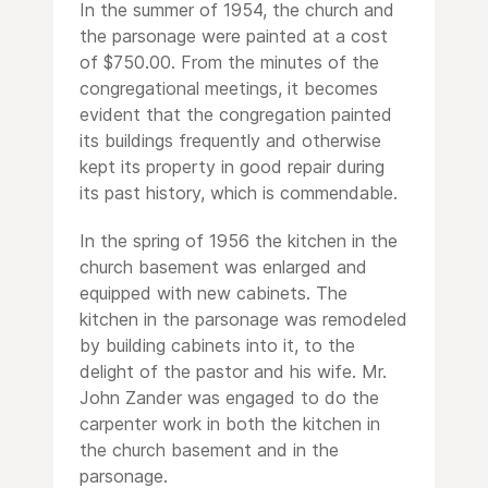
In the summer of 1954, the church and
the parsonage were painted at a cost
of $750.00. From the minutes of the
congregational meetings, it becomes
evident that the congregation painted
its buildings frequently and otherwise
kept its property in good repair during
its past history, which is commendable.
In the spring of 1956 the kitchen in the
church basement was enlarged and
equipped with new cabinets. The
kitchen in the parsonage was remodeled
by building cabinets into it, to the
delight of the pastor and his wife. Mr.
John Zander was engaged to do the
carpenter work in both the kitchen in
the church basement and in the
parsonage.