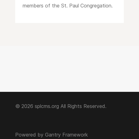
members of the St. Paul Congregation.
© 2026 splcms.org All Rights Reserved.
Powered by
Gantry Framework