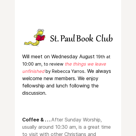
W
ill meet on Wednesday August
19th at
10:00 am, to review
the things we leave
We always
unfinished
by Rebecca Yarros.
welcome new members. We enjoy
fellowship and lunch following the
discussion.
Coffee & . . .
After Sunday Worship,
usually around 10:30 am, is a great time
to visit with other Christians and