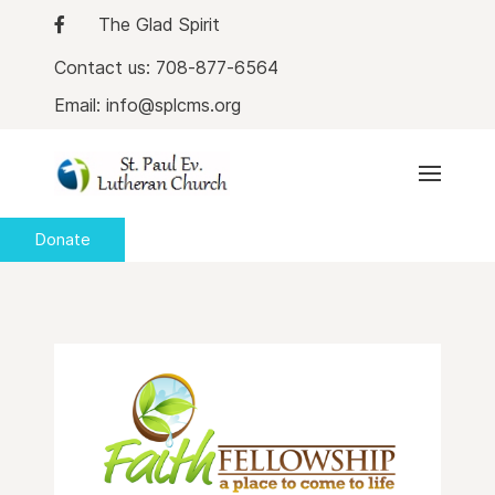
The Glad Spirit
Contact us: 708-877-6564
Email: info@splcms.org
Donate